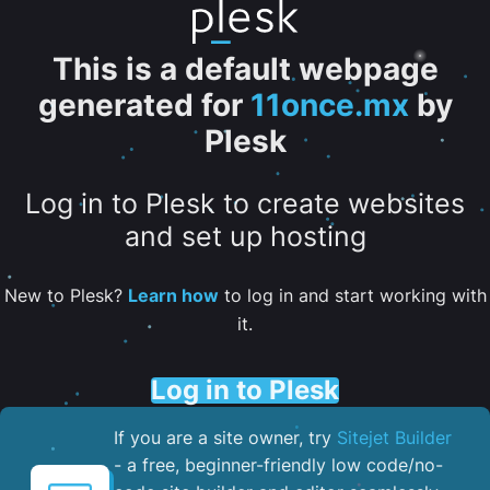
This is a default webpage
generated for
11once.mx
by
Plesk
Log in to Plesk to create websites
and set up hosting
New to Plesk?
Learn how
to log in and start working with
it.
Log in to Plesk
If you are a site owner, try
Sitejet Builder
- a free, beginner-friendly low code/no-