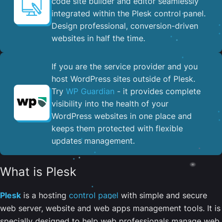
code site builder and editor seamlessly
integrated within the Plesk control panel. ​
Design professional, conversion-driven
websites in half the time.
If you are the service provider and you
host WordPress sites outside of Plesk.
Try
WP Guardian
- it provides complete
visibility into the health of your
WordPress websites in one place and
keeps them protected with flexible
updates management.
What is Plesk
Plesk
is a hosting
control panel
with simple and secure
web server, website and web apps management tools. It is
specially designed to help web professionals manage web,