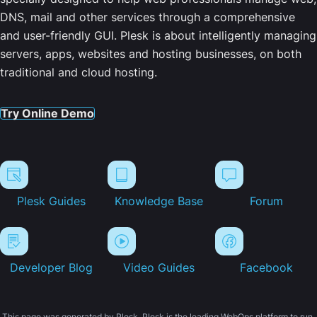
DNS, mail and other services through a comprehensive
and user-friendly GUI. Plesk is about intelligently managing
servers, apps, websites and hosting businesses, on both
traditional and cloud hosting.
Try Online Demo
Plesk Guides
Knowledge Base
Forum
Developer Blog
Video Guides
Facebook
This page was generated by Plesk. Plesk is the leading WebOps platform to run,